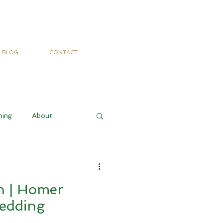
BLOG
CONTACT
ning
About
n | Homer
edding