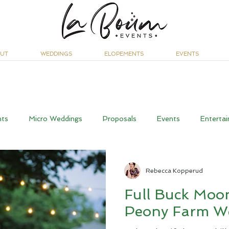
UT
WEDDINGS
ELOPEMENTS
EVENTS
nts
Micro Weddings
Proposals
Events
Entertai
Rebecca Kopperud
Full Buck Moo
Peony Farm W