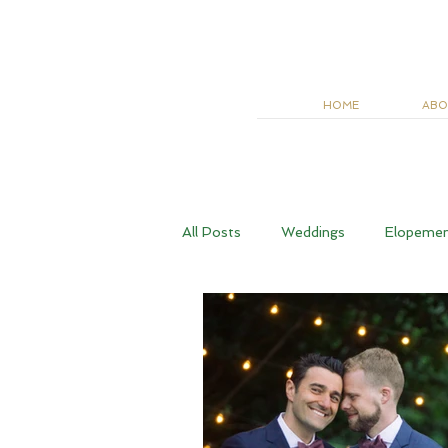
HOME
ABO
All Posts
Weddings
Elopeme