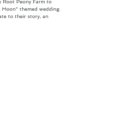
ly Root Peony Farm to
ck Moon" themed wedding.
te to their story, an