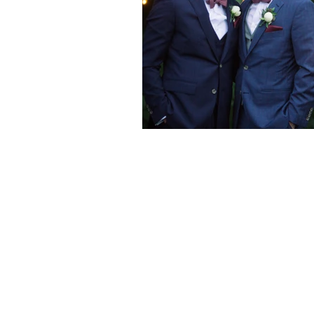
Are you ready