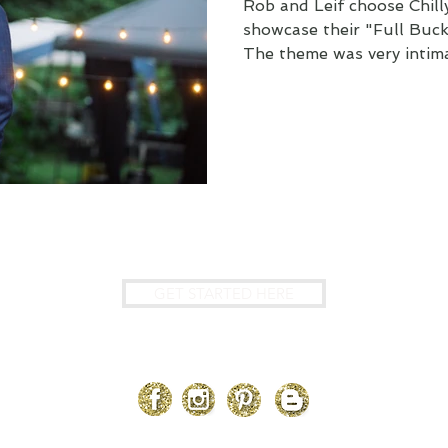
Rob and Leif choose Chil
showcase their "Full Bu
The theme was very intima
?
GET STARTED HERE