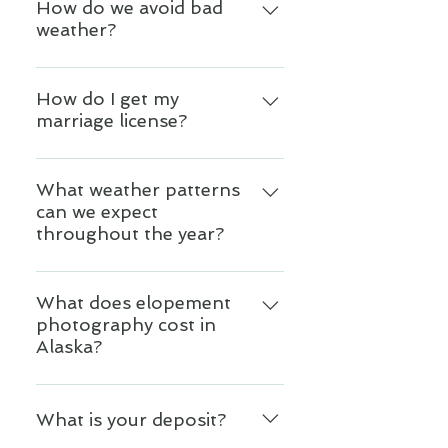
nothing but the very best for
How do we avoid bad
While photography services are
weather?
you. You can expect to have
not included in our packages,
the very best experience, which
upon booking us we provide
You don't. Anything could be
is friendly, affirming, loving and
you a carefully vetted list of
happening on any given day.
How do I get my
personalized to your specific
local photographers and
marriage license?
Alaska is a fickle lover. She is
needs.
videographers who provide
untamed, wild and
exceptional service. From there
It depends on your ceremony
unpredictable. It is part of why
we get to know each of our
location. Upon booking our
What weather patterns
we Alaskans love her so much.
clients so we can make further
can we expect
services we will send you a
A good photographer will
personal recommendations
throughout the year?
step-by-step guide to getting
know how to use the weather,
based on their style and
married in Alaska with details
lighting and even wind to
budget.
Our weather patterns are
on where, when, and how to
capture unique and dramatic
changing and becoming less
What does elopement
apply for a marriage license.
images, which is an important
photography cost in
predictable, but you may
Your coordinator is also
reason to hire the right
Alaska?
expect: January - February:
available to answer questions.
photographer. Additionally, it is
can be anywhere between 40F
important for couples to have
Of the people we recommend
to -40F March - April: tends
a spirit of adventure, and be
we have some lower budget
What is your deposit?
to be warming up, with snow,
ready to greet whatever comes
photographers as well as some
rain, and even mud. We tend to