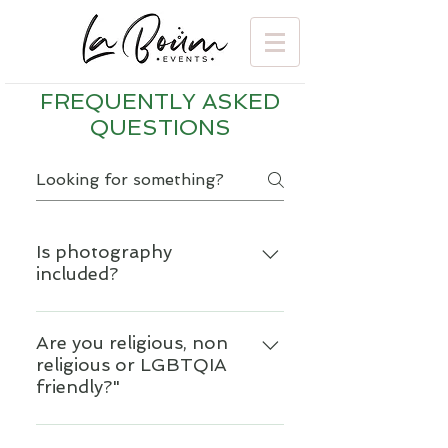
FREQUENTLY ASKED
QUESTIONS
Is photography
included?
Photography is a very personal
service and we believe our
Are you religious, non
religious or LGBTQIA
clients should have the
friendly?"
freedom to select the
photographer who is the best
Yes absolutely. We want
fit for their style and budget.