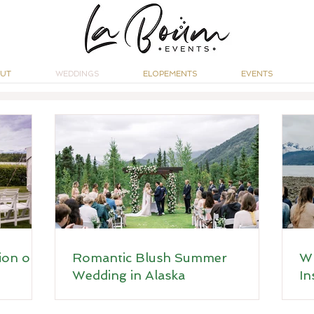
UT
WEDDINGS
ELOPEMENTS
EVENTS
ion on
Romantic Blush Summer
Wh
Wedding in Alaska
In
Ro