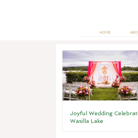
HOME
ABO
Joyful Wedding Celebrat
Wasilla Lake