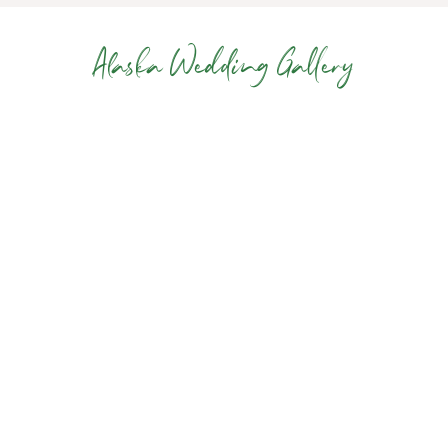
Alaska Wedding Gallery