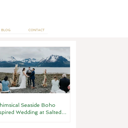
BLOG
CONTACT
imsical Seaside Boho
spired Wedding at Salted
ots, Seward, Alaska