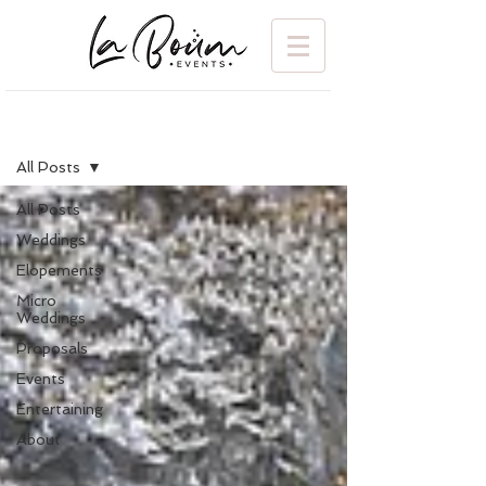
BLOG
All Posts
All Posts
Weddings
Elopements
Micro
Weddings
Proposals
Events
Entertaining
About