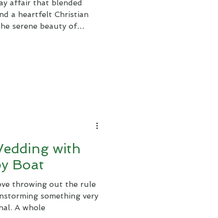
y affair that blended
nd a heartfelt Christian
 the serene beauty of
Wedding with
by Boat
ove throwing out the rule
instorming something very
nal. A whole