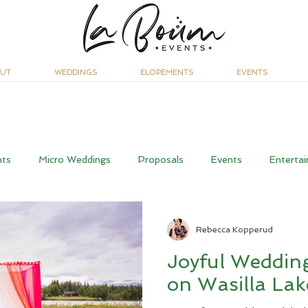
UT
WEDDINGS
ELOPEMENTS
EVENTS
nts
Micro Weddings
Proposals
Events
Entertai
Rebecca Kopperud
Joyful Wedding
on Wasilla Lak