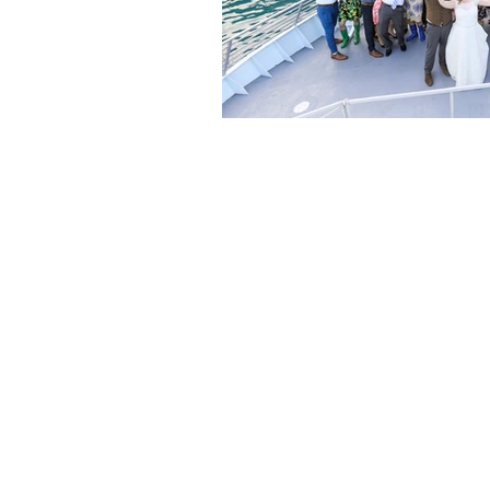
Are you ready