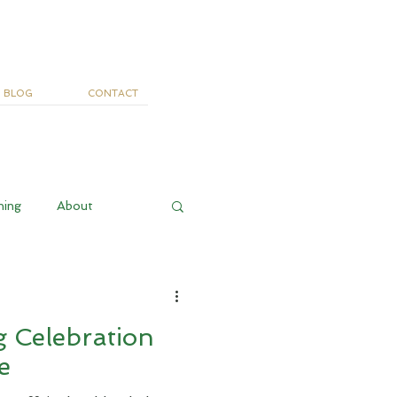
BLOG
CONTACT
ning
About
 Celebration
e