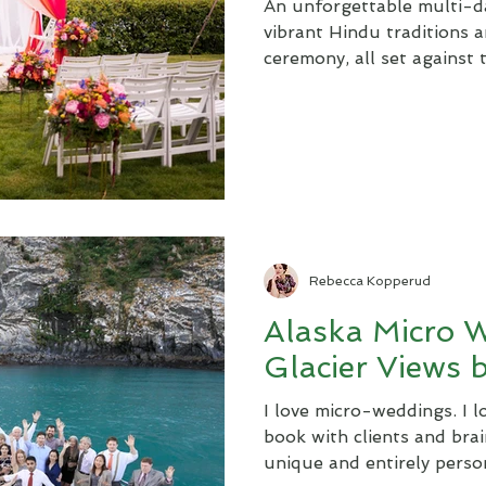
An unforgettable multi-da
vibrant Hindu traditions a
ceremony, all set against
Wasilla Lake.
Rebecca Kopperud
Alaska Micro 
Glacier Views 
I love micro-weddings. I l
book with clients and bra
unique and entirely perso