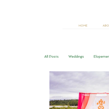
HOME
ABO
All Posts
Weddings
Elopeme