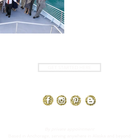
?
GET STARTED HERE
@LaBoumEventsAK
By private appointment
Based in Anchorage, serving anywhere in Alaska and beyond