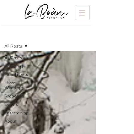
BLOG
All Posts
All Posts
Weddings
Elopements
Micro
Weddings
Proposals
Events
Entertaining
About