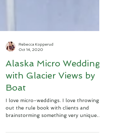
Rebecca Kopperud
Oct 14, 2020
Alaska Micro Wedding
with Glacier Views by
Boat
I love micro-weddings. I love throwing
out the rule book with clients and
brainstorming something very unique