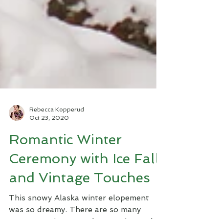
Rebecca Kopperud
Oct 23, 2020
Romantic Winter
Ceremony with Ice Falls
and Vintage Touches
This snowy Alaska winter elopement