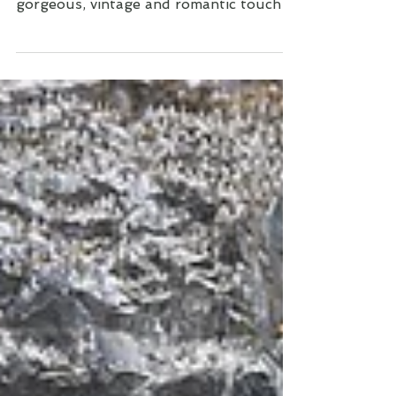
was so dreamy. There are so many
gorgeous, vintage and romantic touches
to this elopement, I had to share