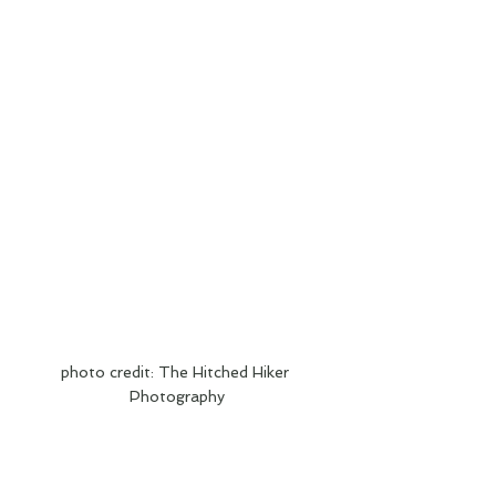
photo credit: The Hitched Hiker 
Photography
Congratulations to Conner and Katie. We 
love your wanderlust spirits and wish you 