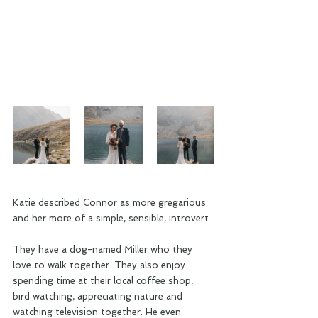
Katie described Connor as more gregarious 
and her more of a simple, sensible, introvert. 
They have a dog-named Miller who they 
love to walk together. They also enjoy 
spending time at their local coffee shop, 
bird watching, appreciating nature and 
watching television together. He even 