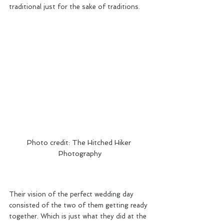
traditional just for the sake of traditions.
Photo credit: The Hitched Hiker 
Photography
Their vision of the perfect wedding day 
consisted of the two of them getting ready 
together. Which is just what they did at the 