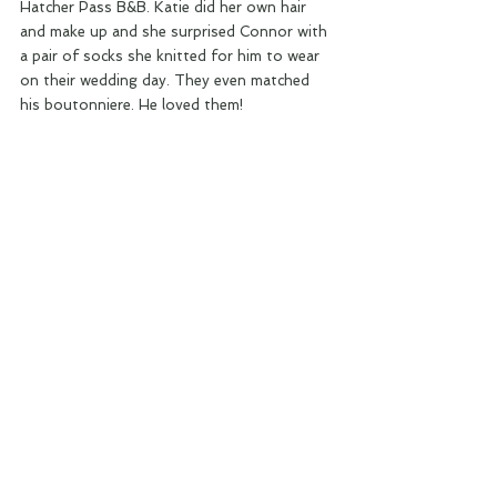
Hatcher Pass B&B. Katie did her own hair 
and make up and she surprised Connor with 
a pair of socks she knitted for him to wear 
on their wedding day. They even matched 
his boutonniere. He loved them!