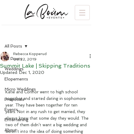
Post
All Posts
Rebecca Kopperud
All Posts
Oct 22, 2019
Summit Lake | Skipping Traditions
Weddings
Updated:
Dec 1, 2020
Elopements
Micro Weddings
Katie and Connor went to high school 
together and started dating in sophomore 
Proposals
year. They have been together for ten 
Events
years. Not in any rush to get married, they 
always knew that some day they would. The 
Entertaining
two of them didn’t want a big wedding and 
About
weren’t into the idea of doing something 