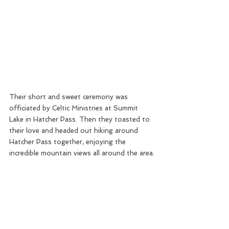
Their short and sweet ceremony was 
officiated by Celtic Ministries at Summit 
Lake in Hatcher Pass. Then they toasted to 
their love and headed out hiking around 
Hatcher Pass together, enjoying the 
incredible mountain views all around the area.