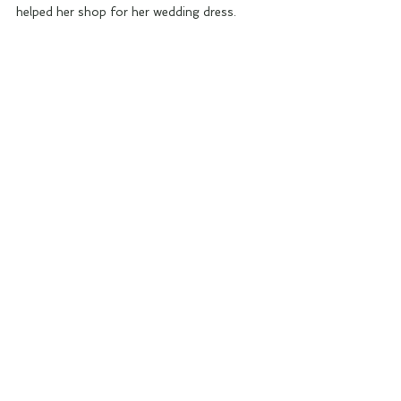
helped her shop for her wedding dress.  